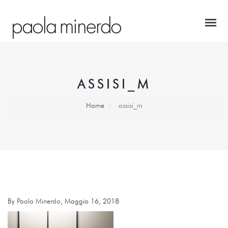
ASSISI_M
Home
assisi_m
By
Paola Minerdo
, Maggio 16, 2018