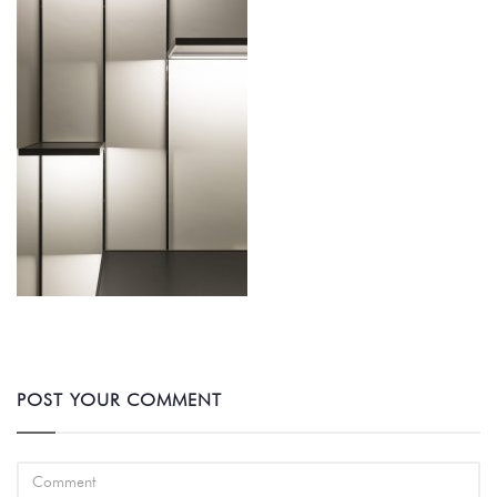
POST YOUR COMMENT