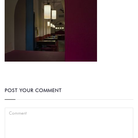
POST YOUR COMMENT