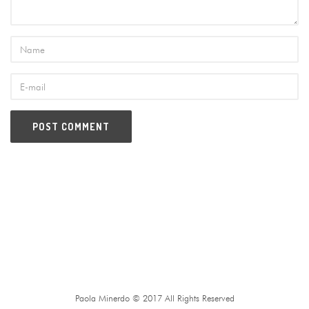
Paola Minerdo © 2017 All Rights Reserved