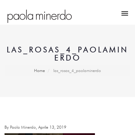
LAS_ROSAS_4_PAOLAMIN
ERDO
Home
las_rosas_4_paolaminerdo
By
Paola Minerdo
, Aprile 13, 2019