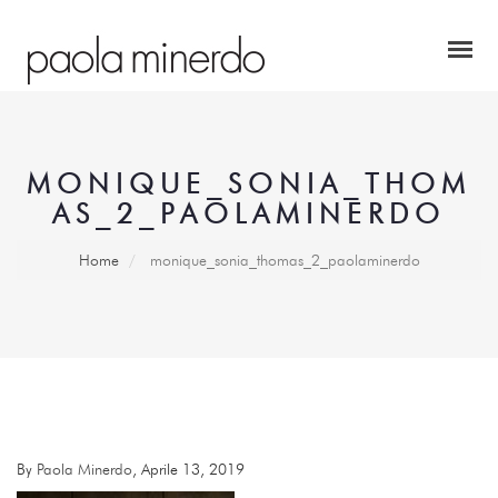
MONIQUE_SONIA_THOM
AS_2_PAOLAMINERDO
Home
monique_sonia_thomas_2_paolaminerdo
By
Paola Minerdo
, Aprile 13, 2019