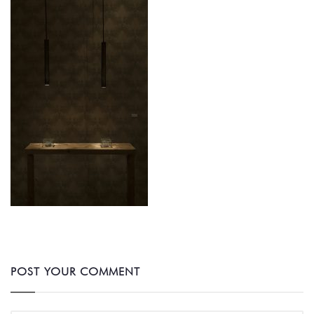
POST YOUR COMMENT