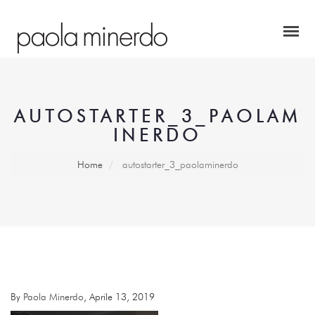
AUTOSTARTER_3_PAOLAM
INERDO
Home
autostarter_3_paolaminerdo
By
Paola Minerdo
, Aprile 13, 2019