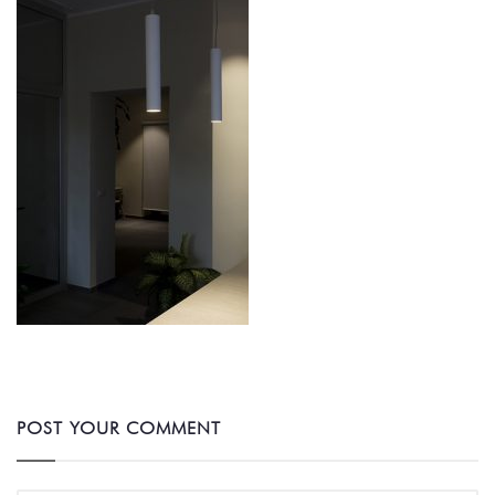
POST YOUR COMMENT