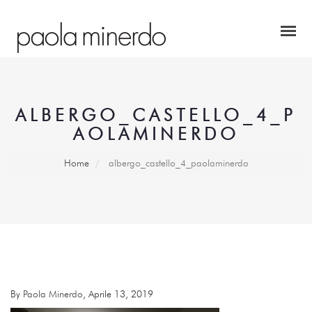
ALBERGO_CASTELLO_4_P
AOLAMINERDO
Home
albergo_castello_4_paolaminerdo
By
Paola Minerdo
, Aprile 13, 2019