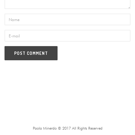
Paola Minerdo © 2017 All Rights Reserved