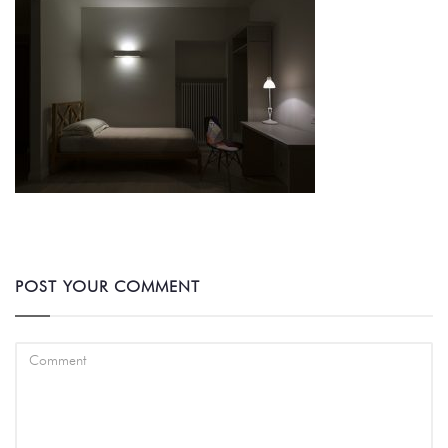
POST YOUR COMMENT