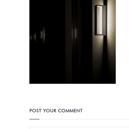
POST YOUR COMMENT