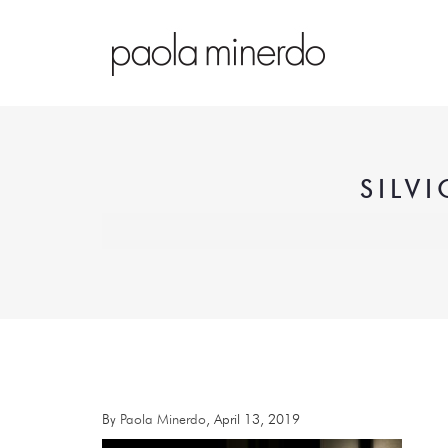
SILV
By
Paola Minerdo
, April 13, 2019