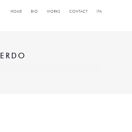
HOME
BIO
WORKS
CONTACT
ITA
NERDO