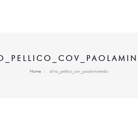
IO_PELLICO_COV_PAOLAMI
Home
silvio_pellico_cov_paolaminerdo