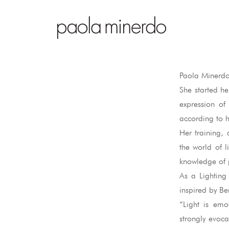
Paola Minerdo
She started he
expression of
according to he
Her training, 
the world of 
knowledge of p
As a Lighting 
inspired by Be
“Light is emo
strongly evoca