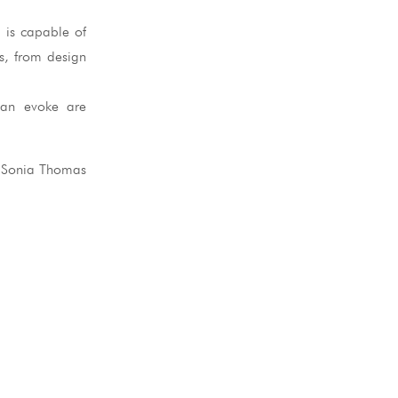
 is capable of
ss, from design
 can evoke are
 Sonia Thomas