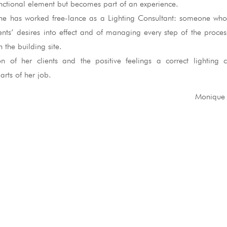
functional element but becomes part of an experience.
he has worked free-lance as a Lighting Consultant: someone who
ients’ desires into effect and of managing every step of the proce
 the building site.
ion of her clients and the positive feelings a correct lighting
rts of her job.
Monique