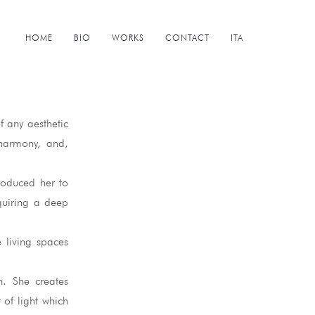
HOME
BIO
WORKS
CONTACT
ITA
f any aesthetic
 harmony, and,
troduced her to
quiring a deep
e living spaces
n. She creates
 of light which