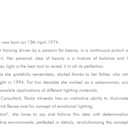
 was born on 13th April 1974.
r training driven by a passion for beauty, in a continuous pursuit o
 it. Her personal idea of beauty is a mixture of balance and
r, light is the best tool to reveal it in all its perfection.
as she gratefully remembers, started thanks to her father, who in
light in 1994. For two decades she worked as a saleswoman, ac
ossible applications of different lighting materials.
Consultant, Paola Minerdo has an instinctive ability to illuminat
rnd Beisse and his concept of emotional lighting.
tion”, she loves to say and follows this idea with determinatio
tive environments, perfected in details, revolutionising the concept