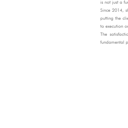
is not just a 
Since 2014, s
putting the cl
to execution on
The satisfact
fundamental pa