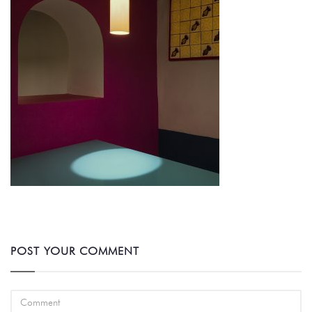
POST YOUR COMMENT