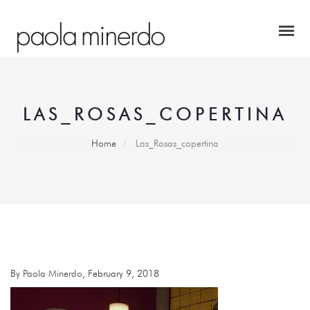
LAS_ROSAS_COPERTINA
Home
Las_Rosas_copertina
By
Paola Minerdo
, February 9, 2018