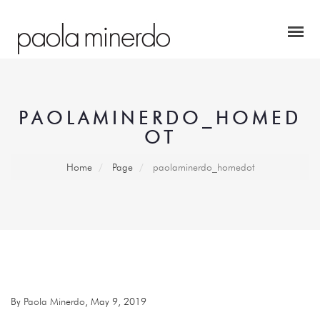
PAOLAMINERDO_HOMED
OT
Home
Page
paolaminerdo_homedot
By
Paola Minerdo
, May 9, 2019