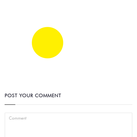
POST YOUR COMMENT