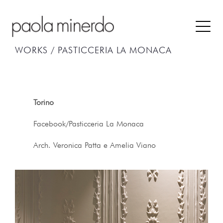
WORKS /
PASTICCERIA LA MONACA
Torino
Facebook/Pasticceria La Monaca
Arch. Veronica Patta e Amelia Viano