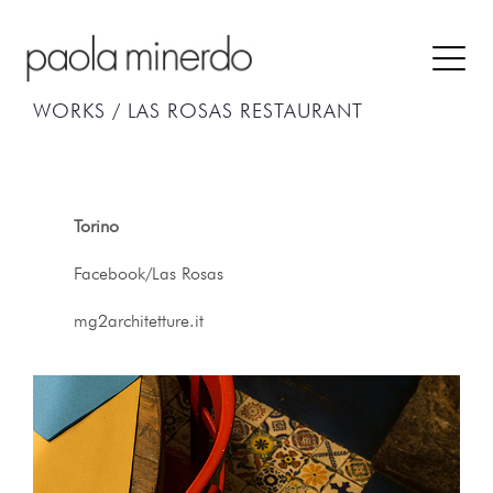
WORKS /
LAS ROSAS RESTAURANT
Torino
Facebook/Las Rosas
mg2architetture.it